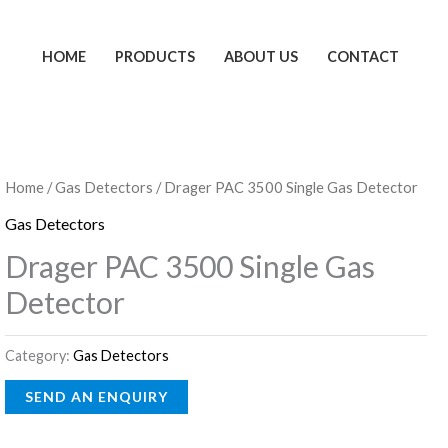
HOME
PRODUCTS
ABOUT US
CONTACT
Home
/
Gas Detectors
/ Drager PAC 3500 Single Gas Detector
Gas Detectors
Drager PAC 3500 Single Gas
Detector
Category:
Gas Detectors