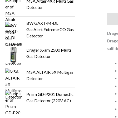
MSA Altair 4XR Multi Gas
Detector
Descr
BW GAXT-M-DL
GasAlert Extreme CO Gas
Drage
Detector
Drager
sulfid
Drager X-am 2500 Multi
Gas Detector
MSA ALTAIR 5X Multigas
Detector
Prism GD‑P201 Domestic
Gas Detector (220V AC)