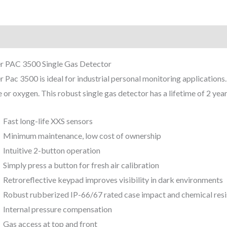
iption
Reviews (0)
r PAC 3500 Single Gas Detector
 Pac 3500 is ideal for industrial personal monitoring application
e or oxygen. This robust single gas detector has a lifetime of 2 year
Fast long-life XXS sensors
Minimum maintenance, low cost of ownership
Intuitive 2-button operation
Simply press a button for fresh air calibration
Retroreflective keypad improves visibility in dark environments
Robust rubberized IP-66/67 rated case impact and chemical resi
Internal pressure compensation
Gas access at top and front