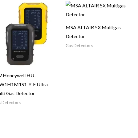
MSA ALTAIR 5X Multigas
Detector
Gas Detectors
 Honeywell HU-
W1H1M1S1-Y-E Ultra
lti Gas Detector
 Detectors