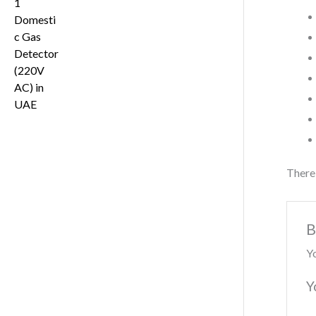
There 
B
Yo
Y