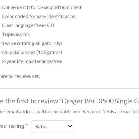
Convenient 8 to 15-second bump test
Color coded for easy identification
Clear language-free LCD
Triple alarms
Secure rotating alligator clip
Only 3.8 ounces (106 grams)
2-year life maintenance-free
are no reviews yet.
e the first to review “Drager PAC 3500 Single 
ur email address will not be published.
Required fields are marke
our rating
*