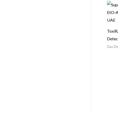
ToxiR
Detec
Gas De