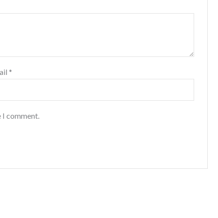
ail
*
e I comment.