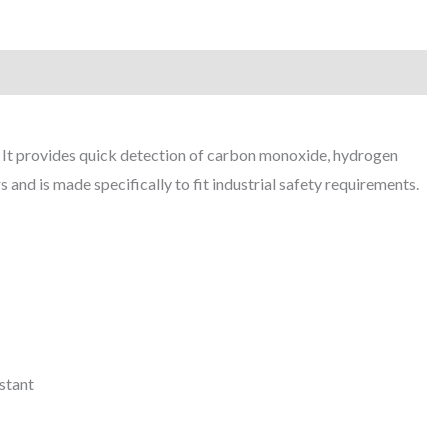
s. It provides quick detection of carbon monoxide, hydrogen
s and is made specifically to fit industrial safety requirements.
stant