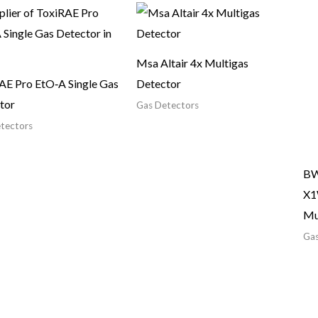
Msa Altair 4x Multigas
AE Pro EtO‑A Single Gas
Detector
tor
Gas Detectors
tectors
BW
X1
Mu
Gas