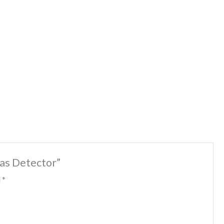
Gas Detector”
d
*