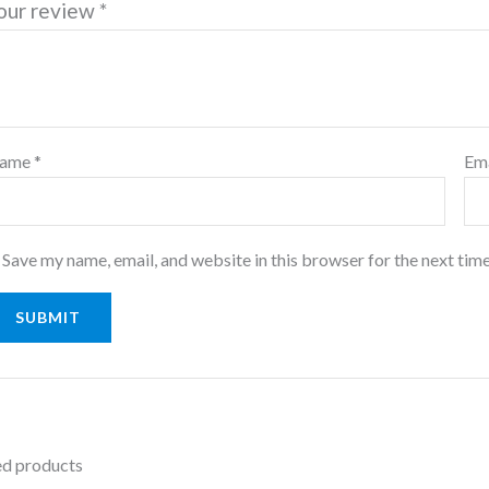
our review
*
ame
*
Em
Save my name, email, and website in this browser for the next tim
ed products