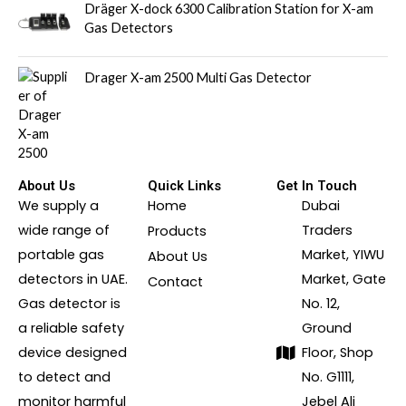
Dräger X-dock 6300 Calibration Station for X-am
Gas Detectors
Drager X-am 2500 Multi Gas Detector
About Us
Quick Links
Get In Touch
We supply a
Home
Dubai
wide range of
Traders
Products
portable gas
Market, YIWU
About Us
detectors in UAE.
Market, Gate
Contact
Gas detector is
No. 12,
a reliable safety
Ground
device designed
Floor, Shop
to detect and
No. G1111,
monitor harmful
Jebel Ali