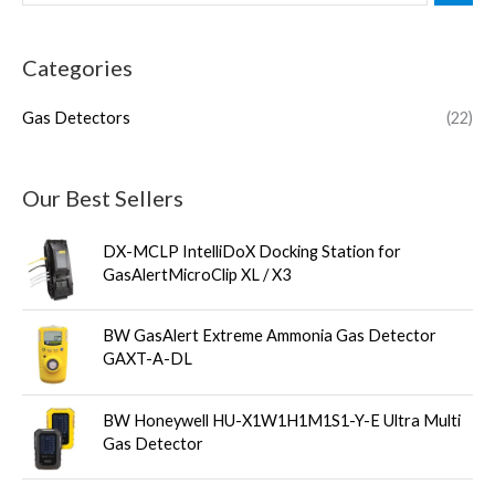
Categories
Gas Detectors
(22)
Our Best Sellers
DX-MCLP IntelliDoX Docking Station for
GasAlertMicroClip XL / X3
BW GasAlert Extreme Ammonia Gas Detector
GAXT-A-DL
BW Honeywell HU-X1W1H1M1S1-Y-E Ultra Multi
Gas Detector