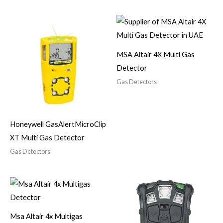
MSA Altair 4X Multi Gas
Detector
Gas Detectors
Honeywell GasAlertMicroClip
XT Multi Gas Detector
Gas Detectors
Msa Altair 4x Multigas