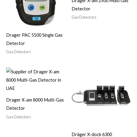
Drager X-am 2500 Multi Gas
Detector
Gas Detectors
Drager PAC 5500 Single Gas
Detector
Gas Detectors
Drager X-am 8000 Multi-Gas
Detector
Gas Detectors
Dräger X-dock 6300