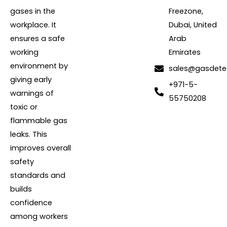
gases in the
Freezone,
workplace. It
Dubai, United
ensures a safe
Arab
working
Emirates
environment by
sales@gasdete
giving early
+971-5-
warnings of
55750208
toxic or
flammable gas
leaks. This
improves overall
safety
standards and
builds
confidence
among workers