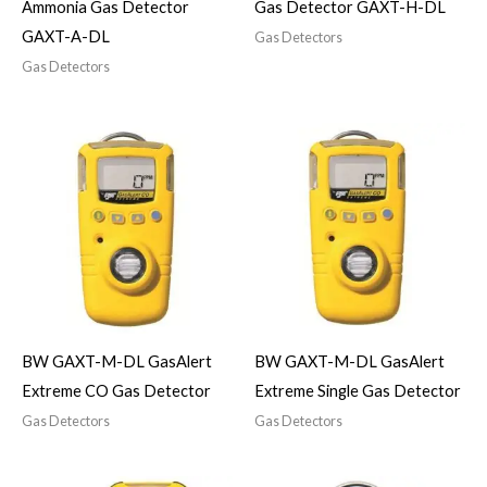
Ammonia Gas Detector
Gas Detector GAXT-H-DL
GAXT-A-DL
Gas Detectors
Gas Detectors
BW GAXT-M-DL GasAlert
BW GAXT-M-DL GasAlert
Extreme CO Gas Detector
Extreme Single Gas Detector
Gas Detectors
Gas Detectors