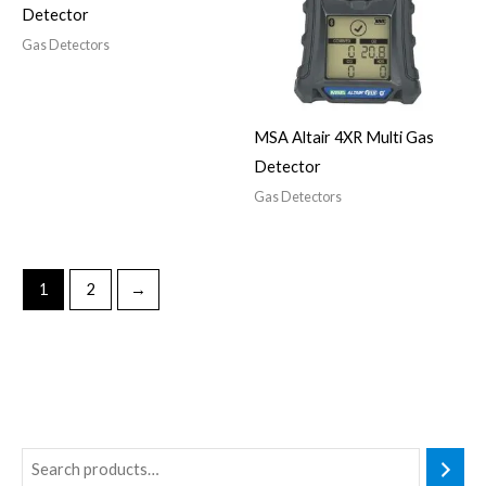
Detector
Gas Detectors
MSA Altair 4XR Multi Gas
Detector
Gas Detectors
1
2
→