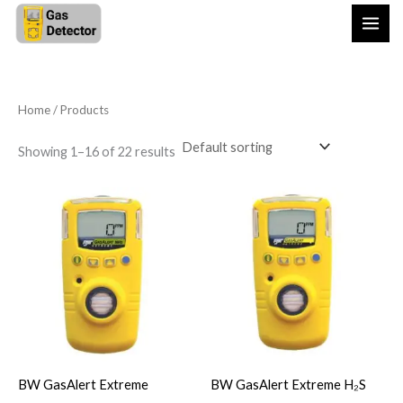
Skip
to
content
Home
/ Products
Showing 1–16 of 22 results
BW GasAlert Extreme
BW GasAlert Extreme H₂S