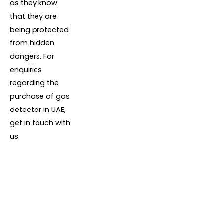
as they know
that they are
being protected
from hidden
dangers. For
enquiries
regarding the
purchase of gas
detector in UAE,
get in touch with
us.