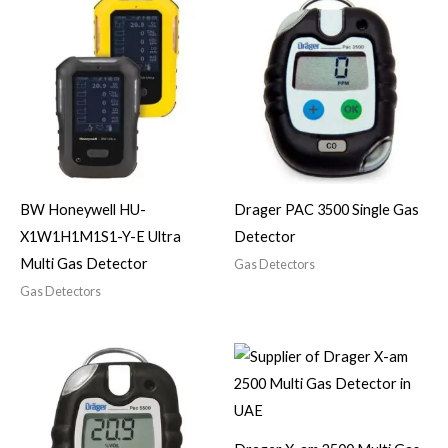
BW Honeywell HU-
Drager PAC 3500 Single Gas
X1W1H1M1S1-Y-E Ultra
Detector
Multi Gas Detector
Gas Detectors
Gas Detectors