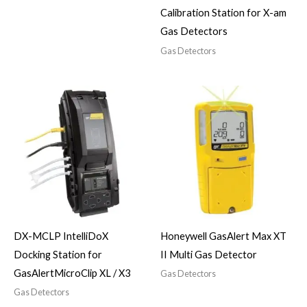
Calibration Station for X-am
Gas Detectors
Gas Detectors
DX-MCLP IntelliDoX
Honeywell GasAlert Max XT
Docking Station for
II Multi Gas Detector
GasAlertMicroClip XL / X3
Gas Detectors
Gas Detectors