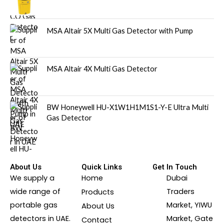
MSA Altair 5X Multi Gas Detector with Pump
MSA Altair 4X Multi Gas Detector
BW Honeywell HU-X1W1H1M1S1-Y-E Ultra Multi
Gas Detector
About Us
Quick Links
Get In Touch
We supply a
Home
Dubai
wide range of
Traders
Products
portable gas
Market, YIWU
About Us
detectors in UAE.
Market, Gate
Contact