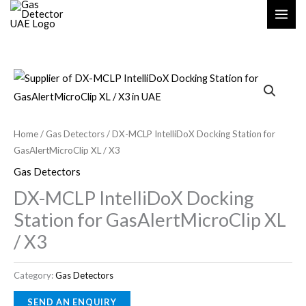
Skip
S
2
to
e
2
content
a
p
r
r
c
o
h
d
u
Home
/
Gas Detectors
/ DX-MCLP IntelliDoX Docking Station for
c
GasAlertMicroClip XL / X3
t
Gas Detectors
s
DX-MCLP IntelliDoX Docking
Station for GasAlertMicroClip XL
/ X3
Category:
Gas Detectors