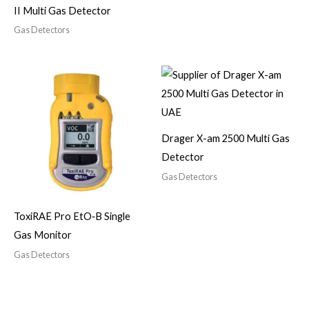
II Multi Gas Detector
Gas Detectors
Drager X-am 2500 Multi Gas
Detector
Gas Detectors
ToxiRAE Pro EtO‑B Single
Gas Monitor
Gas Detectors