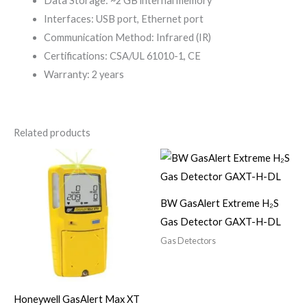
Data Storage: ~2 GB internal memory
Interfaces: USB port, Ethernet port
Communication Method: Infrared (IR)
Certifications: CSA/UL 61010-1, CE
Warranty: 2 years
Related products
BW GasAlert Extreme H₂S
Gas Detector GAXT-H-DL
Gas Detectors
Honeywell GasAlert Max XT