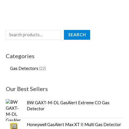
SEARCH
Categories
Gas Detectors
22
Our Best Sellers
BW GAXT-M-DL GasAlert Extreme CO Gas
Detector
Honeywell GasAlert Max XT II Multi Gas Detector