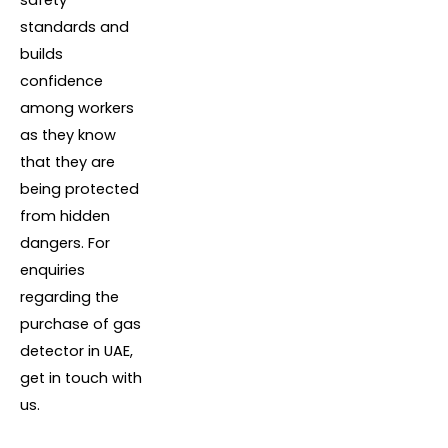
standards and
builds
confidence
among workers
as they know
that they are
being protected
from hidden
dangers. For
enquiries
regarding the
purchase of gas
detector in UAE,
get in touch with
us.