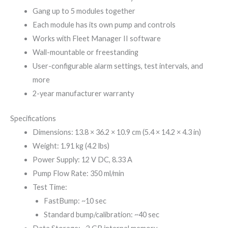
Gang up to 5 modules together
Each module has its own pump and controls
Works with Fleet Manager II software
Wall-mountable or freestanding
User-configurable alarm settings, test intervals, and
more
2-year manufacturer warranty
Specifications
Dimensions: 13.8 × 36.2 × 10.9 cm (5.4 × 14.2 × 4.3 in)
Weight: 1.91 kg (4.2 lbs)
Power Supply: 12 V DC, 8.33 A
Pump Flow Rate: 350 ml/min
Test Time:
FastBump: ~10 sec
Standard bump/calibration: ~40 sec