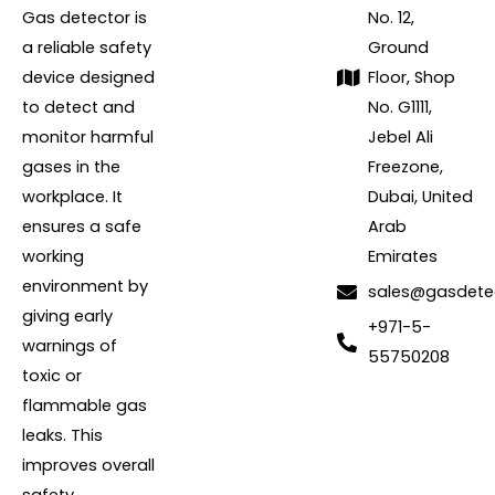
Gas detector is
No. 12,
a reliable safety
Ground
device designed
Floor, Shop
to detect and
No. G1111,
monitor harmful
Jebel Ali
gases in the
Freezone,
workplace. It
Dubai, United
ensures a safe
Arab
working
Emirates
environment by
sales@gasdete
giving early
+971-5-
warnings of
55750208
toxic or
flammable gas
leaks. This
improves overall
safety