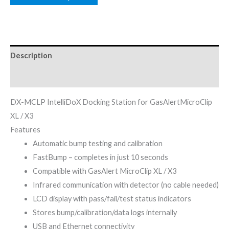
Description
Reviews (0)
DX-MCLP IntelliDoX Docking Station for GasAlertMicroClip
XL / X3
Features
Automatic bump testing and calibration
FastBump – completes in just 10 seconds
Compatible with GasAlert MicroClip XL / X3
Infrared communication with detector (no cable needed)
LCD display with pass/fail/test status indicators
Stores bump/calibration/data logs internally
USB and Ethernet connectivity