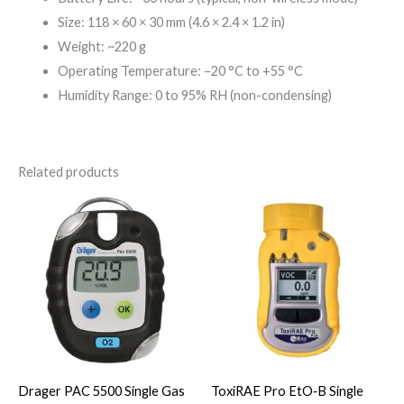
Size: 118 × 60 × 30 mm (4.6 × 2.4 × 1.2 in)
Weight: ~220 g
Operating Temperature: –20 °C to +55 °C
Humidity Range: 0 to 95% RH (non-condensing)
Related products
Drager PAC 5500 Single Gas
ToxiRAE Pro EtO‑B Single