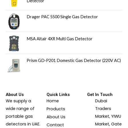
Detector
Drager PAC 5500 Single Gas Detector
MSA Altair 4XR Multi Gas Detector
Prism GD‑P201 Domestic Gas Detector (220V AC)
About Us
Quick Links
Get In Touch
We supply a
Home
Dubai
wide range of
Traders
Products
portable gas
Market, YIWU
About Us
detectors in UAE.
Market, Gate
Contact