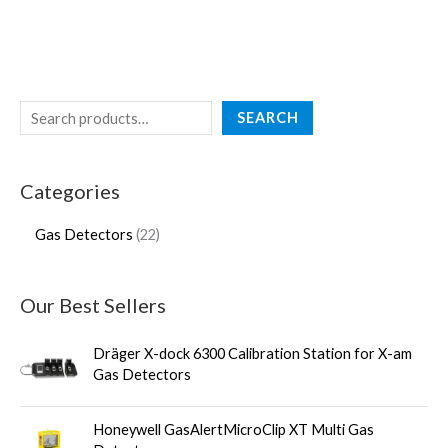
SEARCH
Categories
Gas Detectors
22
Our Best Sellers
Dräger X-dock 6300 Calibration Station for X-am
Gas Detectors
Honeywell GasAlertMicroClip XT Multi Gas