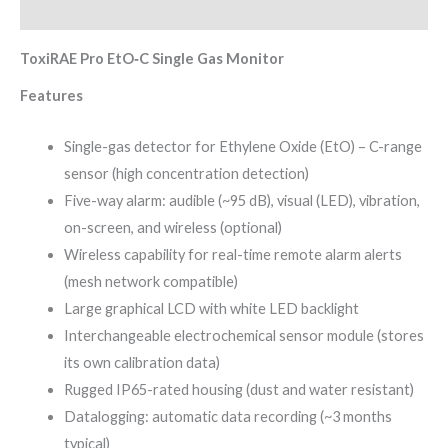
Reviews (0)
ToxiRAE Pro EtO‑C Single Gas Monitor
Features
Single-gas detector for Ethylene Oxide (EtO) – C-range
sensor (high concentration detection)
Five-way alarm: audible (~95 dB), visual (LED), vibration,
on-screen, and wireless (optional)
Wireless capability for real-time remote alarm alerts
(mesh network compatible)
Large graphical LCD with white LED backlight
Interchangeable electrochemical sensor module (stores
its own calibration data)
Rugged IP65-rated housing (dust and water resistant)
Datalogging: automatic data recording (~3 months
typical)