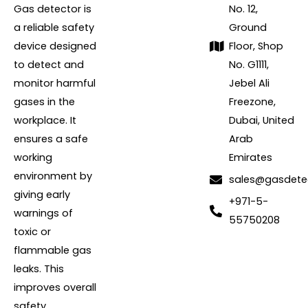
Gas detector is
No. 12,
a reliable safety
Ground
device designed
Floor, Shop
to detect and
No. G1111,
monitor harmful
Jebel Ali
gases in the
Freezone,
workplace. It
Dubai, United
ensures a safe
Arab
working
Emirates
environment by
sales@gasdete
giving early
+971-5-
warnings of
55750208
toxic or
flammable gas
leaks. This
improves overall
safety