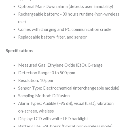
Optional Man-Down alarm (detects user immobility)
Rechargeable battery: ~30 hours runtime (non-wireless
use)
Comes with charging and PC communication cradle
Replaceable battery, filter, and sensor
Specifications
Measured Gas: Ethylene Oxide (EtO), C-range
Detection Range: 0 to 500 ppm
Resolution: 10 ppm
Sensor Type: Electrochemical (interchangeable module)
Sampling Method: Diffusion
Alarm Types: Audible (~95 dB), visual (LED), vibration,
on-screen, wireless
Display: LCD with white LED backlight
Battery Life: ~30 hours (typical, non-wireless mode)