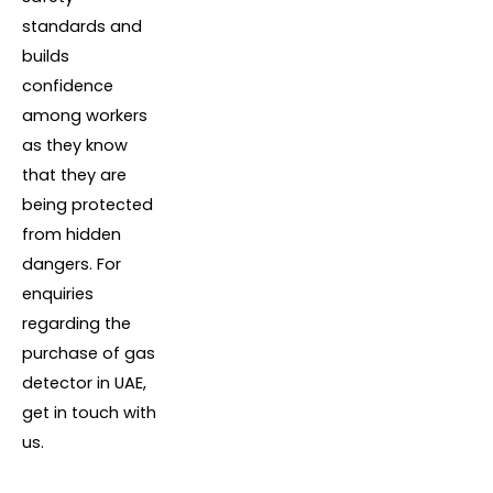
standards and
builds
confidence
among workers
as they know
that they are
being protected
from hidden
dangers. For
enquiries
regarding the
purchase of gas
detector in UAE,
get in touch with
us.