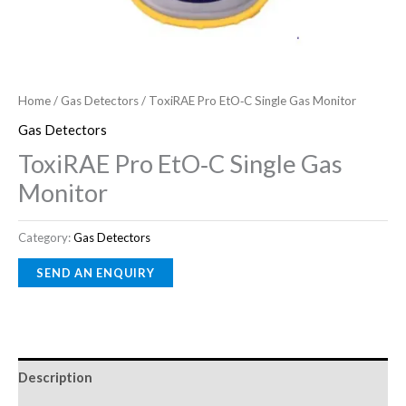
Home
/
Gas Detectors
/ ToxiRAE Pro EtO‑C Single Gas Monitor
Gas Detectors
ToxiRAE Pro EtO‑C Single Gas
Monitor
Category:
Gas Detectors
Description