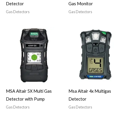
Detector
Gas Monitor
Gas Detectors
Gas Detectors
MSA Altair 5X Multi Gas
Msa Altair 4x Multigas
Detector with Pump
Detector
Gas Detectors
Gas Detectors