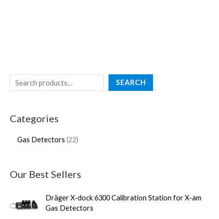
SEARCH
Categories
Gas Detectors
22
Our Best Sellers
Dräger X-dock 6300 Calibration Station for X-am
Gas Detectors