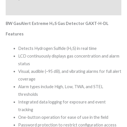
Reviews (0)
BW GasAlert Extreme H₂S Gas Detector GAXT-H-DL
Features
Detects Hydrogen Sulfide (H₂S) in real time
LCD continuously displays gas concentration and alarm
status
Visual, audible (~95 dB), and vibrating alarms for full alert
coverage
Alarm types include High, Low, TWA, and STEL
thresholds
Integrated data logging for exposure and event
tracking
One-button operation for ease of use in the field
Password protection to restrict configuration access