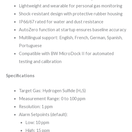
Lightweight and wearable for personal gas monitoring
Shock-resistant design with protective rubber housing
IP66/67 rated for water and dust resistance
AutoZero function at startup ensures baseline accuracy
Multilingual support: English, French, German, Spanish,
Portuguese
Compatible with BW MicroDock II for automated
testing and calibration
Specifications
Target Gas: Hydrogen Sulfide (H₂S)
Measurement Range: 0 to 100 ppm
Resolution: 1 ppm
Alarm Setpoints (default):
Low: 10 ppm
High: 15 ppm