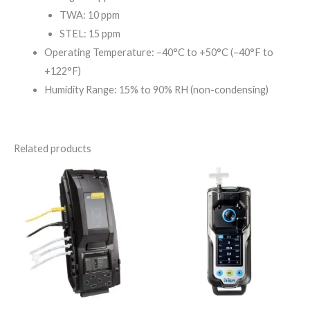
TWA: 10 ppm
STEL: 15 ppm
Operating Temperature: –40°C to +50°C (–40°F to
+122°F)
Humidity Range: 15% to 90% RH (non-condensing)
Related products