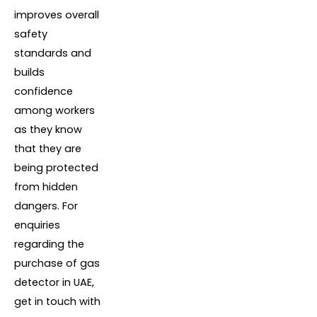
improves overall
safety
standards and
builds
confidence
among workers
as they know
that they are
being protected
from hidden
dangers. For
enquiries
regarding the
purchase of gas
detector in UAE,
get in touch with