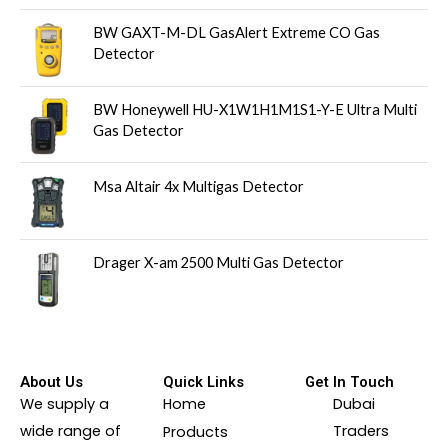
BW GAXT-M-DL GasAlert Extreme CO Gas
Detector
BW Honeywell HU-X1W1H1M1S1-Y-E Ultra Multi
Gas Detector
Msa Altair 4x Multigas Detector
Drager X-am 2500 Multi Gas Detector
About Us
Quick Links
Get In Touch
We supply a
Home
Dubai
wide range of
Traders
Products