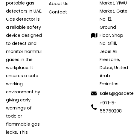
portable gas
Market, YIWU
About Us
detectors in UAE.
Market, Gate
Contact
Gas detector is
No. 12,
a reliable safety
Ground
device designed
Floor, Shop
to detect and
No. G1111,
monitor harmful
Jebel Ali
gases in the
Freezone,
workplace. It
Dubai, United
ensures a safe
Arab
working
Emirates
environment by
sales@gasdete
giving early
+971-5-
warnings of
55750208
toxic or
flammable gas
leaks. This