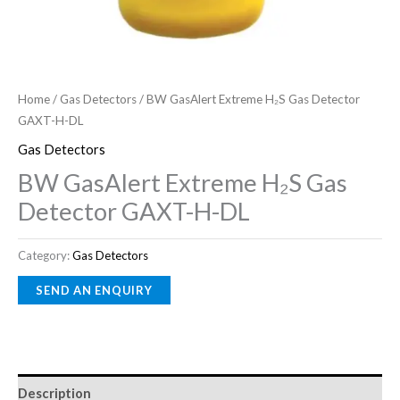
Home
/
Gas Detectors
/ BW GasAlert Extreme H₂S Gas Detector
GAXT-H-DL
Gas Detectors
BW GasAlert Extreme H₂S Gas
Detector GAXT-H-DL
Category:
Gas Detectors
Description