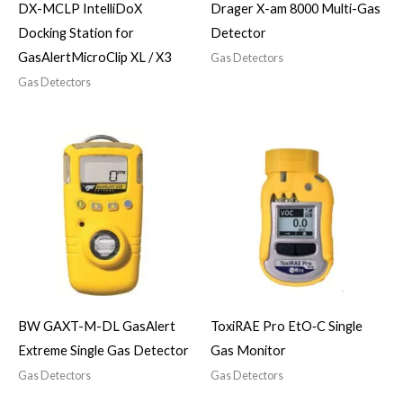
DX-MCLP IntelliDoX
Drager X-am 8000 Multi-Gas
Docking Station for
Detector
GasAlertMicroClip XL / X3
Gas Detectors
Gas Detectors
BW GAXT-M-DL GasAlert
ToxiRAE Pro EtO‑C Single
Extreme Single Gas Detector
Gas Monitor
Gas Detectors
Gas Detectors